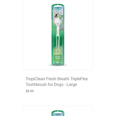
TropiClean Fresh Breath TripleFlex
Toothbrush for Dogs - Large
$8.99