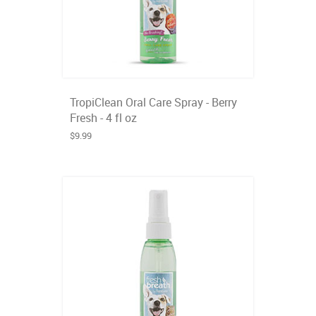
TropiClean Oral Care Spray - Berry
Fresh - 4 fl oz
$9.99