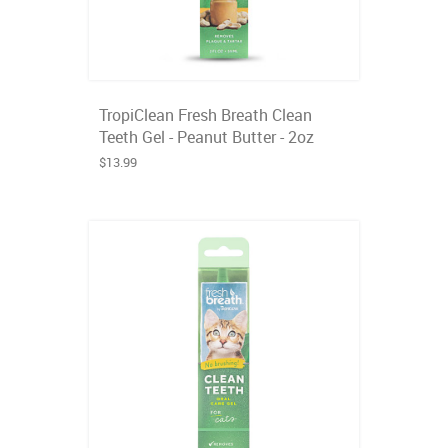
TropiClean Fresh Breath Clean
Teeth Gel - Peanut Butter - 2oz
$13.99