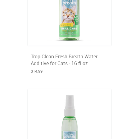
TropiClean Fresh Breath Water
Additive for Cats - 16 fl oz
$14.99