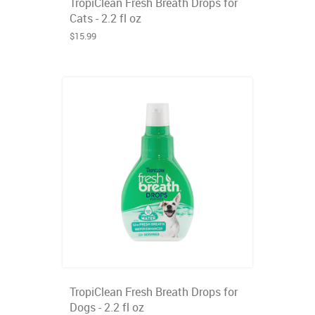
TropiClean Fresh Breath Drops for
Cats - 2.2 fl oz
$15.99
TropiClean Fresh Breath Drops for
Dogs - 2.2 fl oz