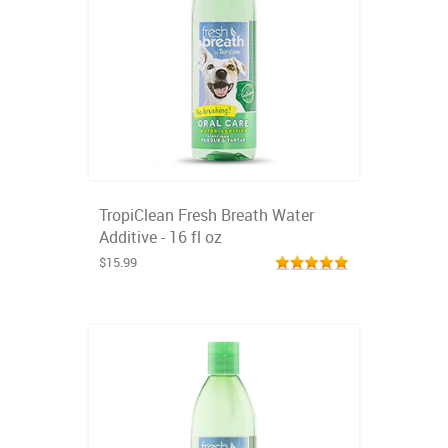
TropiClean Fresh Breath Water
Additive - 16 fl oz
$15.99