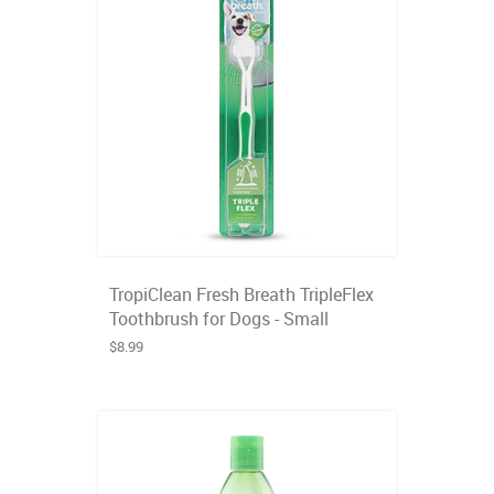
TropiClean Fresh Breath TripleFlex
Toothbrush for Dogs - Small
$8.99