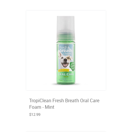
TropiClean Fresh Breath Oral Care
Foam - Mint
$12.99