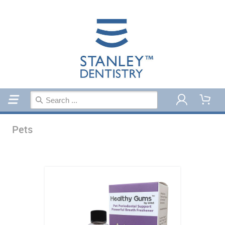
Home
Pets
Pets