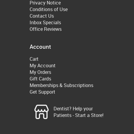
Privacy Notice
Conditions of Use
Contact Us
Inbox Specials
Office Reviews
Account
Cart
My Account
My Orders
Gift Cards
Memberships & Subscriptions
Get Support
Dentist? Help your
Patients - Start a Store!