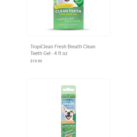
TropiClean Fresh Breath Clean
Teeth Gel - 4 fl oz
$19.99