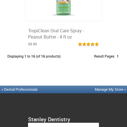
TropiClean Oral Care Spray -
Peanut Butter - 4 fl oz
$9.99
Displaying
1
to
16
(of
16
products)
Result Pages:
1
« Dental Professionals
Manage My Store »
Stanley Dentistry