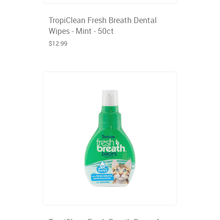
TropiClean Fresh Breath Dental
Wipes - Mint - 50ct
$12.99