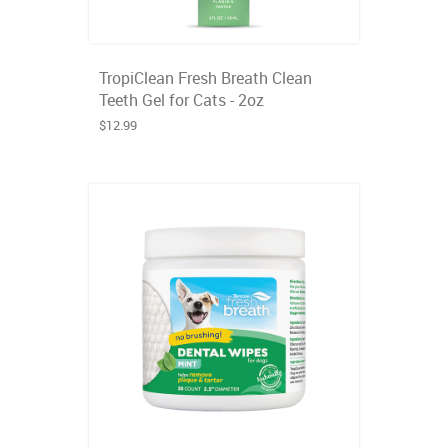
TropiClean Fresh Breath Clean
Teeth Gel for Cats - 2oz
$12.99