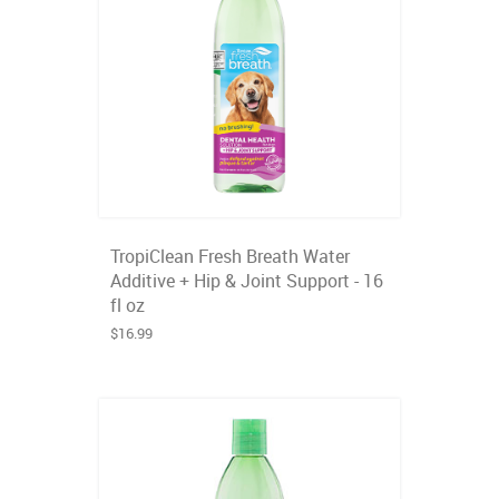
TropiClean Fresh Breath Water
Additive + Hip & Joint Support - 16
fl oz
$16.99