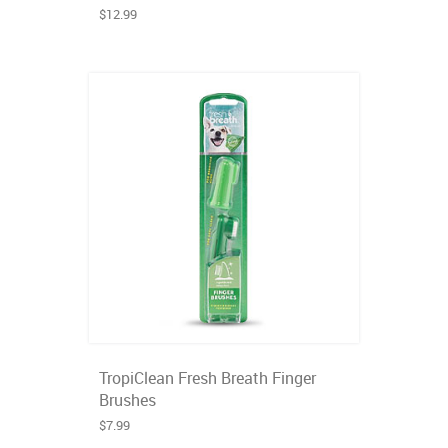
$12.99
TropiClean Fresh Breath Finger
Brushes
$7.99