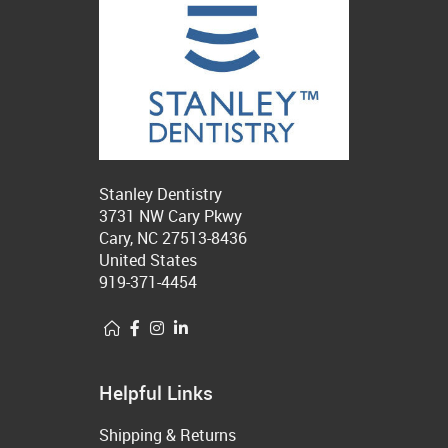
Stanley Dentistry
3731 NW Cary Pkwy
Cary, NC 27513-8436
United States
919-371-4454
Helpful Links
Shipping & Returns