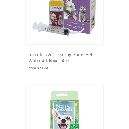
IoTech ioVet Healthy Gums Pet
Water Additive - 4oz
from $24.89