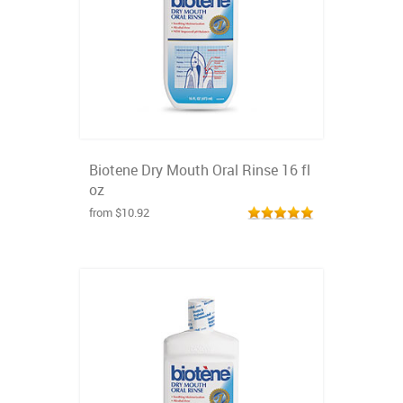
Biotene Dry Mouth Oral Rinse 16 fl
oz
from $10.92