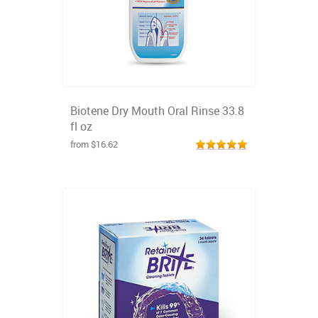
Biotene Dry Mouth Oral Rinse 33.8
fl oz
from $16.62