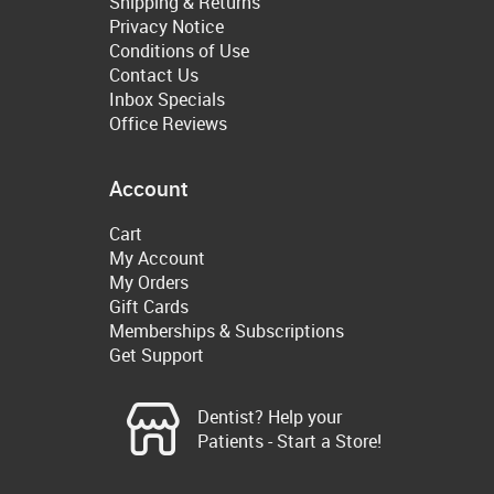
Shipping & Returns
Privacy Notice
Conditions of Use
Contact Us
Inbox Specials
Office Reviews
Account
Cart
My Account
My Orders
Gift Cards
Memberships & Subscriptions
Get Support
Dentist? Help your
Patients - Start a Store!