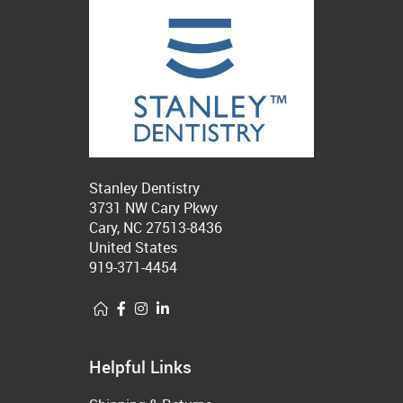
Stanley Dentistry
3731 NW Cary Pkwy
Cary, NC 27513-8436
United States
919-371-4454
Helpful Links