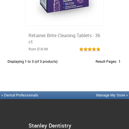
Retainer Brite Cleaning Tablets - 36
ct
from $18.99
Displaying
1
to
3
(of
3
products)
Result Pages:
1
« Dental Professionals
Manage My Store »
Stanley Dentistry