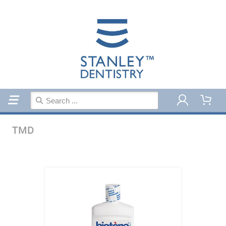
Home
TMD
TMD