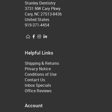
Stanley Dentistry
3731 NW Cary Pkwy
Cary, NC 27513-8436
United States
919-371-4454
Helpful Links
Shipping & Returns
Privacy Notice
Conditions of Use
Contact Us
Inbox Specials
Office Reviews
Account