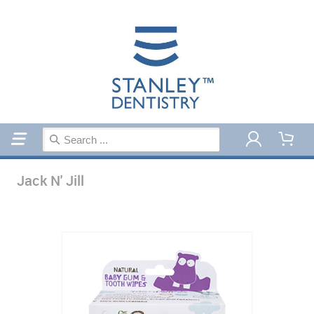
Home
Jack N' Jill
Jack N' Jill