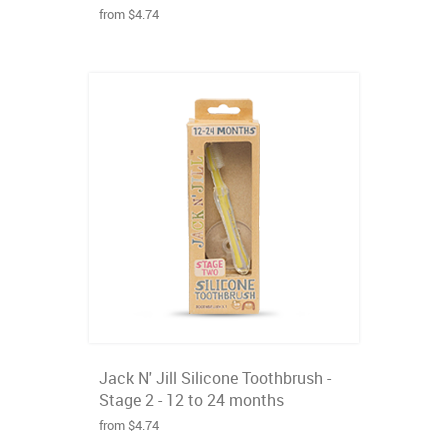
from $4.74
Jack N' Jill Silicone Toothbrush -
Stage 2 - 12 to 24 months
from $4.74