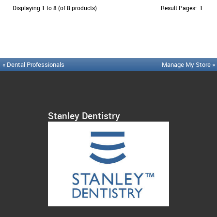
Displaying
1
to
8
(of
8
products)
Result Pages:
1
« Dental Professionals
Manage My Store »
Stanley Dentistry