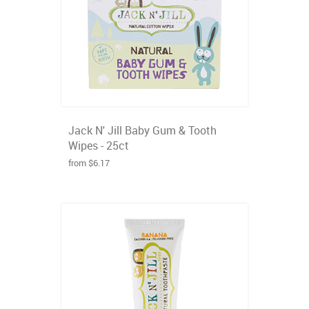
Jack N' Jill Baby Gum & Tooth
Wipes - 25ct
from $6.17