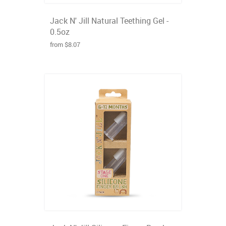
Jack N' Jill Natural Teething Gel -
0.5oz
from $8.07