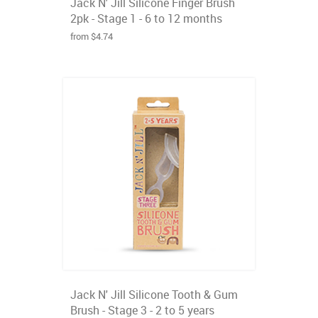
Jack N' Jill Silicone Finger Brush
2pk - Stage 1 - 6 to 12 months
from $4.74
Jack N' Jill Silicone Tooth & Gum
Brush - Stage 3 - 2 to 5 years