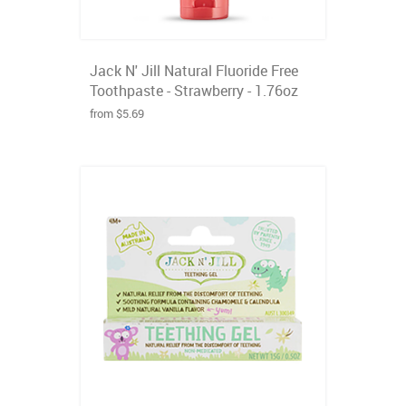
Jack N' Jill Natural Fluoride Free
Toothpaste - Strawberry - 1.76oz
from $5.69