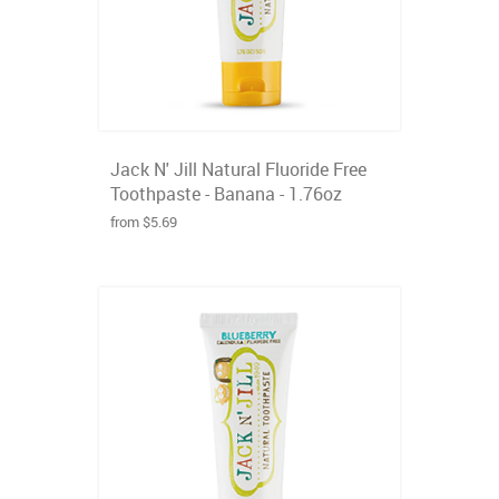
Jack N' Jill Natural Fluoride Free
Toothpaste - Banana - 1.76oz
from $5.69