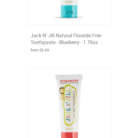
Jack N' Jill Natural Fluoride Free
Toothpaste - Blueberry - 1.76oz
from $5.69