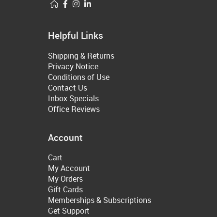
Helpful Links
Shipping & Returns
Privacy Notice
Conditions of Use
Contact Us
Inbox Specials
Office Reviews
Account
Cart
My Account
My Orders
Gift Cards
Memberships & Subscriptions
Get Support