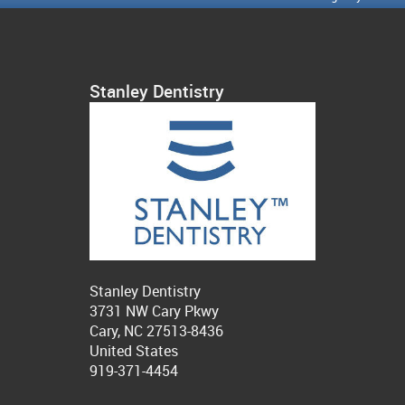
Stanley Dentistry
Stanley Dentistry
3731 NW Cary Pkwy
Cary, NC 27513-8436
United States
919-371-4454