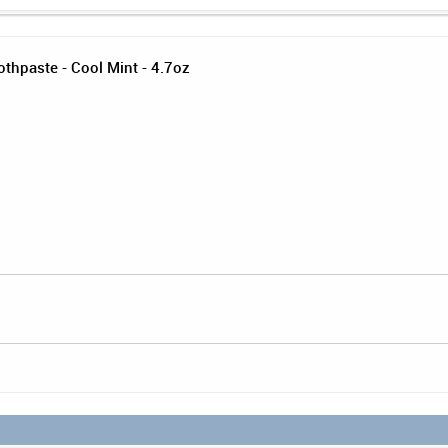
othpaste - Cool Mint - 4.7oz