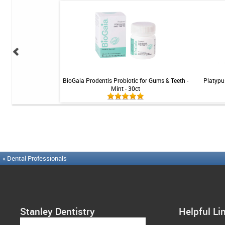
ning Tablets - 36 ct
BioGaia Prodentis Probiotic for Gums & Teeth -
Platypu
Mint - 30ct
« Dental Professionals
Stanley Dentistry
Helpful Li