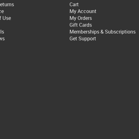
eturns
Cart
ce
My Account
f Use
My Orders
Gift Cards
ls
Memberships & Subscriptions
ws
Get Support