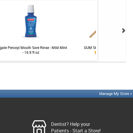
gate Peroxyl Mouth Sore Rinse - Mild Mint
GUM Stimulator - SKU 600
- 16.9 fl oz
Manage My Store »
Dentist? Help your
Patients - Start a Store!