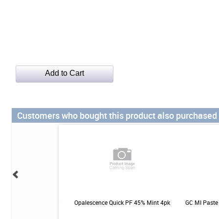
Customers who bought this product also purchased
otic for Gums & Teeth -
Opalescence Quick PF 45% Mint 4pk
GC MI Paste 
- 30ct