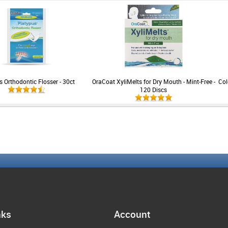
s Orthodontic Flosser - 30ct
OraCoat XyliMelts for Dry Mouth - Mint-Free -
Col
120 Discs
nks
Account