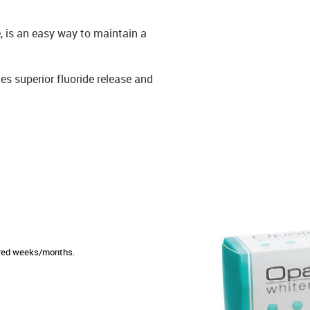
, is an easy way to maintain a
s superior fluoride release and
sired weeks/months.