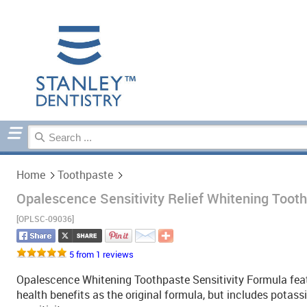
Home
Toothpaste
Home
Toothpaste
Opalescence Sensitivity Relief Whitening Tooth
[OPLSC-09036]
5 from 1 reviews
Opalescence Whitening Toothpaste Sensitivity Formula featu
health benefits as the original formula, but includes potassi