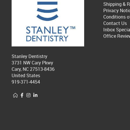
Shipping & R
Privacy Noti
Conditions o
Contact Us
Inbox Specia
Office Revie
Stanley Dentistry
3731 NW Cary Pkwy
Cary, NC 27513-8436
United States
919-371-4454