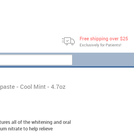
Free shipping over $25
Exclusively for Patients!
paste - Cool Mint - 4.7oz
res all of the whitening and oral
um nitrate to help relieve