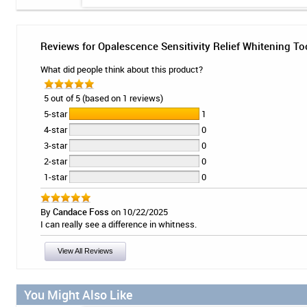
Reviews for Opalescence Sensitivity Relief Whitening To
What did people think about this product?
5 out of 5 (based on 1 reviews)
5-star
1
4-star
0
3-star
0
2-star
0
1-star
0
By
Candace Foss
on 10/22/2025
I can really see a difference in whitness.
View All Reviews
You Might Also Like