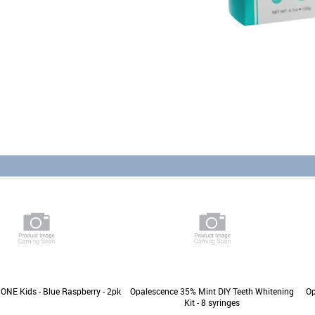
ONE Kids - Blue Raspberry - 2pk
Opalescence 35% Mint DIY Teeth Whitening
Op
Kit - 8 syringes