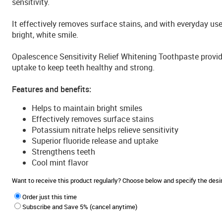
sensitivity.
It effectively removes surface stains, and with everyday use
bright, white smile.
Opalescence Sensitivity Relief Whitening Toothpaste provide
uptake to keep teeth healthy and strong.
Features and benefits:
Helps to maintain bright smiles
Effectively removes surface stains
Potassium nitrate helps relieve sensitivity
Superior fluoride release and uptake
Strengthens teeth
Cool mint flavor
Want to receive this product regularly? Choose below and specify the de
Order just this time
Subscribe and Save 5% (cancel anytime)