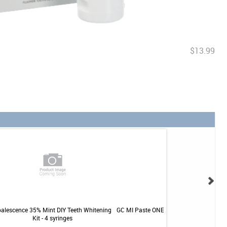
$13.99
alescence 35% Mint DIY Teeth Whitening
GC MI Paste ONE Kids - Cotton Candy - 
Kit - 4 syringes