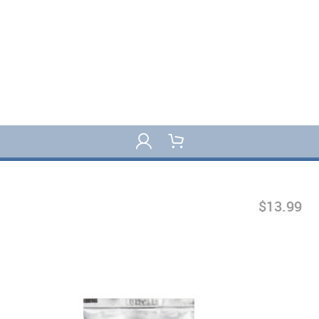
$13.99