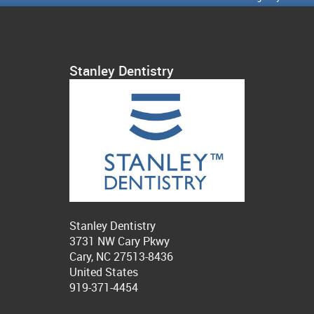
Stanley Dentistry
Stanley Dentistry
3731 NW Cary Pkwy
Cary, NC 27513-8436
United States
919-371-4454