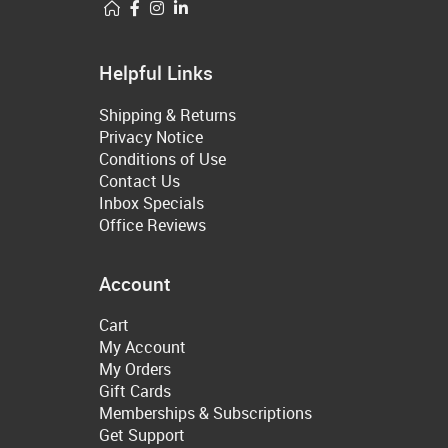
Helpful Links
Shipping & Returns
Privacy Notice
Conditions of Use
Contact Us
Inbox Specials
Office Reviews
Account
Cart
My Account
My Orders
Gift Cards
Memberships & Subscriptions
Get Support