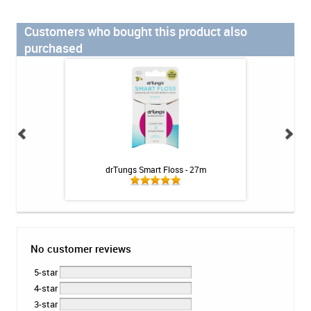
Customers who bought this product also
purchased
 Rinse - Mild Mint
drTungs Smart Floss - 27m
Colgate Bamboo 
z
No customer reviews
5-star
4-star
3-star