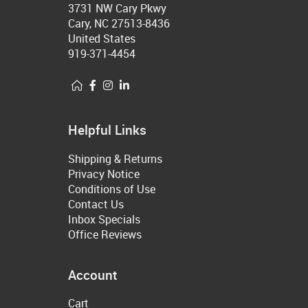
3731 NW Cary Pkwy
Cary, NC 27513-8436
United States
919-371-4454
Helpful Links
Shipping & Returns
Privacy Notice
Conditions of Use
Contact Us
Inbox Specials
Office Reviews
Account
Cart