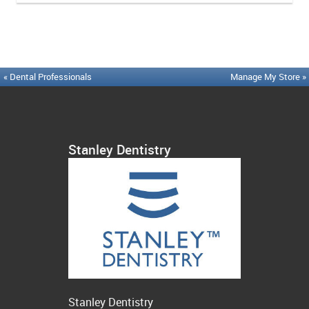
« Dental Professionals
Manage My Store »
Stanley Dentistry
Stanley Dentistry