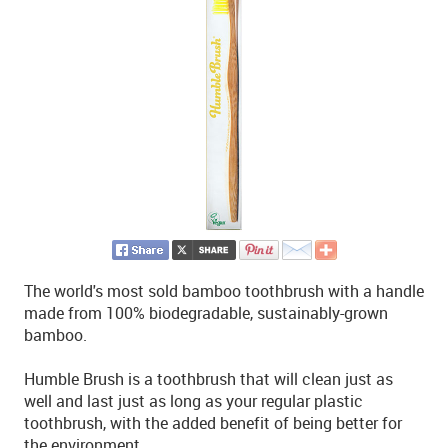
The world's most sold bamboo toothbrush with a handle
made from 100% biodegradable, sustainably-grown
bamboo.
Humble Brush is a toothbrush that will clean just as
well and last just as long as your regular plastic
toothbrush, with the added benefit of being better for
the environment.