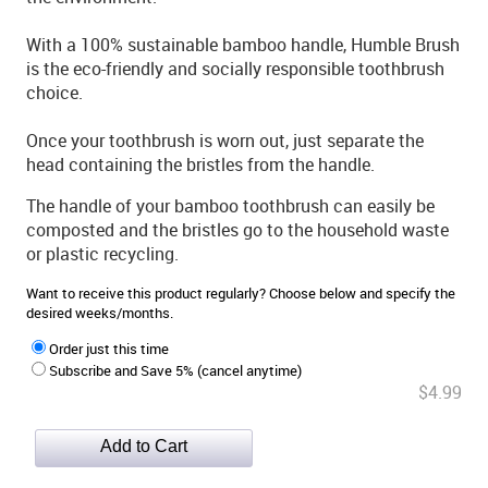
With a 100% sustainable bamboo handle, Humble Brush
is the eco-friendly and socially responsible toothbrush
choice.
Once your toothbrush is worn out, just separate the
head containing the bristles from the handle.
The handle of your bamboo toothbrush can easily be
composted and the bristles go to the household waste
or plastic recycling.
Want to receive this product regularly? Choose below and specify the
desired weeks/months.
Order just this time
Subscribe and Save 5% (cancel anytime)
$4.99