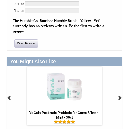
2-star
1-star
The Humble Co. Bamboo Humble Brush - Yellow - Soft
currently has no reviews written. Be the first to write a
review.
Write Review
You Might Also Like
Tablets - 36 ct
BioGaia Prodentis Probiotic for Gums & Teeth -
Platypus Ort
Mint - 30ct