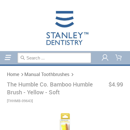
Home
Manual Toothbrushes
Home
Manual Toothbrushes
The Humble Co. Bamboo Humble
$4.99
Brush - Yellow - Soft
[THHMB-09643]