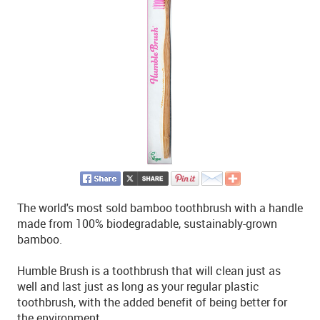
The world's most sold bamboo toothbrush with a handle
made from 100% biodegradable, sustainably-grown
bamboo.
Humble Brush is a toothbrush that will clean just as
well and last just as long as your regular plastic
toothbrush, with the added benefit of being better for
the environment.