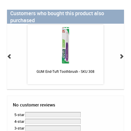
Customers who bought this product also
purchased
losser - 30ct
GUM End-Tuft Toothbrush - SKU 308
The Humble Co. B
No customer reviews
5-star
4-star
3-star