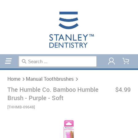
Home
Manual Toothbrushes
Home
Manual Toothbrushes
The Humble Co. Bamboo Humble
$4.99
Brush - Purple - Soft
[THHMB-09648]