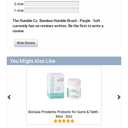
2-star
1-star
The Humble Co. Bamboo Humble Brush - Purple - Soft
currently has no reviews written. Be the first to write a
review.
Write Review
You Might Also Like
Tablets - 36 ct
BioGaia Prodentis Probiotic for Gums & Teeth -
Platypus Ort
Mint - 30ct