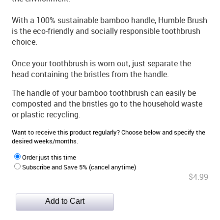
With a 100% sustainable bamboo handle, Humble Brush
is the eco-friendly and socially responsible toothbrush
choice.
Once your toothbrush is worn out, just separate the
head containing the bristles from the handle.
The handle of your bamboo toothbrush can easily be
composted and the bristles go to the household waste
or plastic recycling.
Want to receive this product regularly? Choose below and specify the
desired weeks/months.
Order just this time
Subscribe and Save 5% (cancel anytime)
$4.99