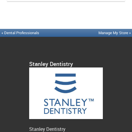
« Dental Professionals
Manage My Store »
Stanley Dentistry
Stanley Dentistry