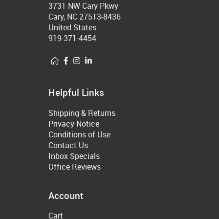
3731 NW Cary Pkwy
Cary, NC 27513-8436
United States
919-371-4454
Helpful Links
Shipping & Returns
Privacy Notice
Conditions of Use
Contact Us
Inbox Specials
Office Reviews
Account
Cart