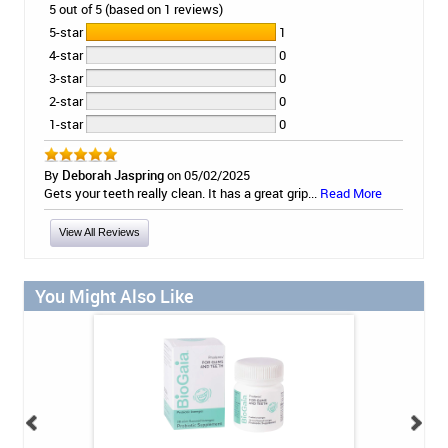
5 out of 5 (based on 1 reviews)
5-star
1
4-star
0
3-star
0
2-star
0
1-star
0
By
Deborah Jaspring
on 05/02/2025
Gets your teeth really clean. It has a great grip...
Read More
View All Reviews
You Might Also Like