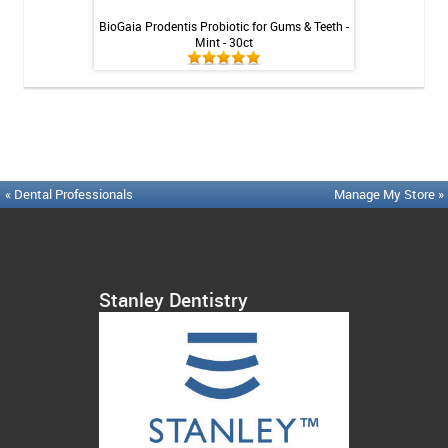
Tablets - 36 ct
BioGaia Prodentis Probiotic for Gums & Teeth -
Platypus Ort
Mint - 30ct
« Dental Professionals
Manage My Store »
Stanley Dentistry