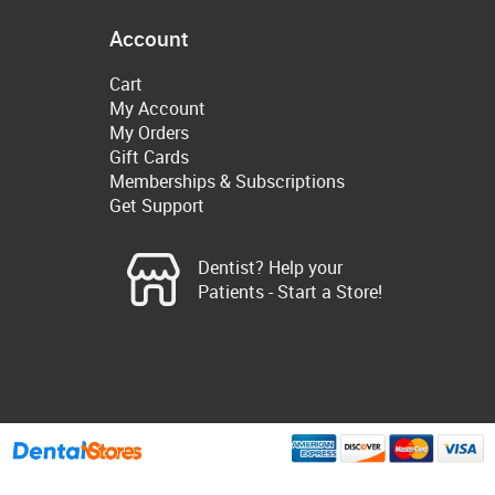
Account
Cart
My Account
My Orders
Gift Cards
Memberships & Subscriptions
Get Support
Dentist? Help your
Patients - Start a Store!