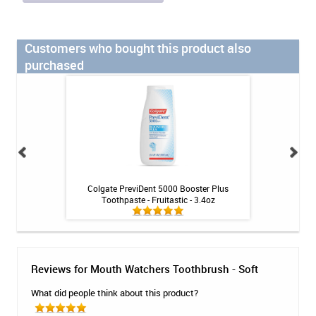
Customers who bought this product also
purchased
 - Soft Compact
Colgate PreviDent 5000 Booster Plus
Voco Remin
Toothpaste - Fruitastic - 3.4oz
Reviews for Mouth Watchers Toothbrush - Soft
What did people think about this product?