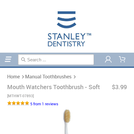
Home
Manual Toothbrushes
Home
Manual Toothbrushes
Mouth Watchers Toothbrush - Soft
$3.99
[MTHWT-07893]
5 from 1 reviews