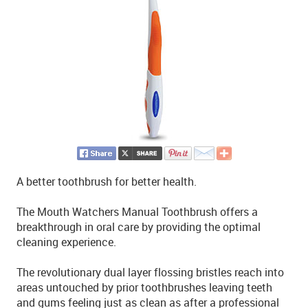
A better toothbrush for better health.
The Mouth Watchers Manual Toothbrush offers a
breakthrough in oral care by providing the optimal
cleaning experience.
The revolutionary dual layer flossing bristles reach into
areas untouched by prior toothbrushes leaving teeth
and gums feeling just as clean as after a professional