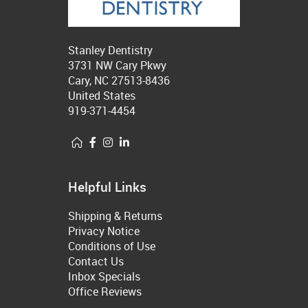
Stanley Dentistry
3731 NW Cary Pkwy
Cary, NC 27513-8436
United States
919-371-4454
Helpful Links
Shipping & Returns
Privacy Notice
Conditions of Use
Contact Us
Inbox Specials
Office Reviews