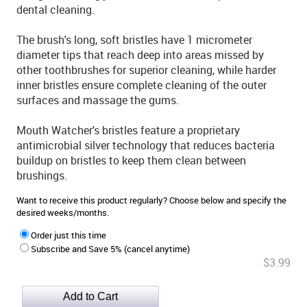
dental cleaning.
The brush's long, soft bristles have 1 micrometer
diameter tips that reach deep into areas missed by
other toothbrushes for superior cleaning, while harder
inner bristles ensure complete cleaning of the outer
surfaces and massage the gums.
Mouth Watcher's bristles feature a proprietary
antimicrobial silver technology that reduces bacteria
buildup on bristles to keep them clean between
brushings.
Want to receive this product regularly? Choose below and specify the
desired weeks/months.
Order just this time
Subscribe and Save 5% (cancel anytime)
$3.99