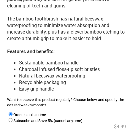
cleaning of teeth and gums.
The bamboo toothbrush has natural beeswax
waterproofing to minimize water absorption and
increase durability, plus has a clever bamboo etching to
create a thumb grip to make it easier to hold.
Features and benefits:
Sustainable bamboo handle
Charcoal infused floss-tip soft bristles
Natural beeswax waterproofing
Recyclable packaging
Easy grip handle
Want to receive this product regularly? Choose below and specify the
desired weeks/months.
Order just this time
Subscribe and Save 5% (cancel anytime)
$4.49