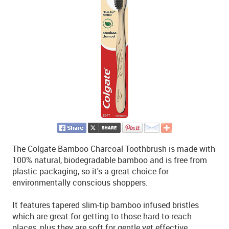
The Colgate Bamboo Charcoal Toothbrush is made with
100% natural, biodegradable bamboo and is free from
plastic packaging, so it's a great choice for
environmentally conscious shoppers.
It features tapered slim-tip bamboo infused bristles
which are great for getting to those hard-to-reach
places, plus they are soft for gentle yet effective