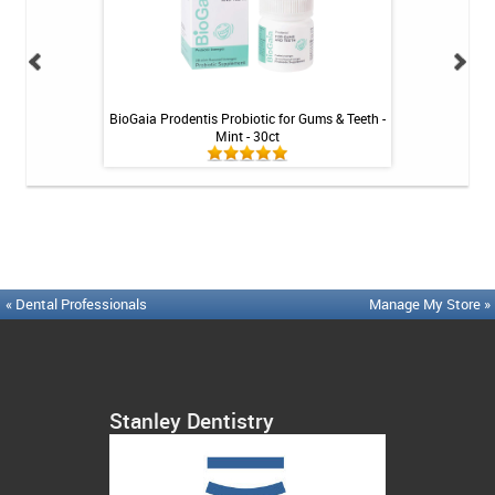
Tablets - 36 ct
BioGaia Prodentis Probiotic for Gums & Teeth -
Platypus Ort
Mint - 30ct
« Dental Professionals
Manage My Store »
Stanley Dentistry