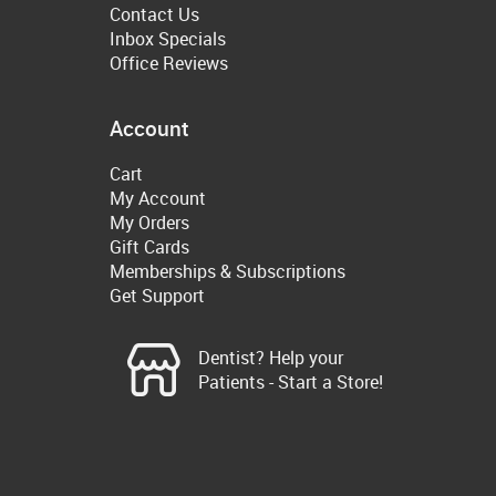
Contact Us
Inbox Specials
Office Reviews
Account
Cart
My Account
My Orders
Gift Cards
Memberships & Subscriptions
Get Support
Dentist? Help your
Patients - Start a Store!