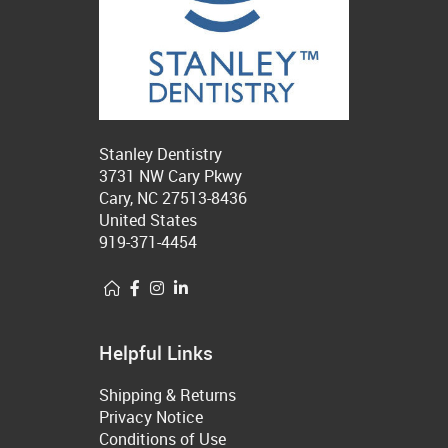
Stanley Dentistry
3731 NW Cary Pkwy
Cary, NC 27513-8436
United States
919-371-4454
Helpful Links
Shipping & Returns
Privacy Notice
Conditions of Use