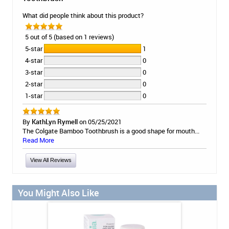
What did people think about this product?
5 out of 5 (based on 1 reviews)
5-star
1
4-star
0
3-star
0
2-star
0
1-star
0
By
KathLyn Rymell
on 05/25/2021
The Colgate Bamboo Toothbrush is a good shape for mouth...
Read More
View All Reviews
You Might Also Like