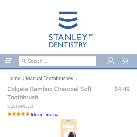
Home
Manual Toothbrushes
Home
Manual Toothbrushes
Colgate Bamboo Charcoal Soft
$4.49
Toothbrush
[CLGTB-09535]
5 from 1 reviews