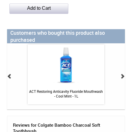
Customers who bought this product also
purchased
dge & Implant
ACT Restoring Anticavity Fluoride Mouthwash
Glove'n Ca
rs (30ct)
- Cool Mint - 1L
Reviews for Colgate Bamboo Charcoal Soft
Toothbrush