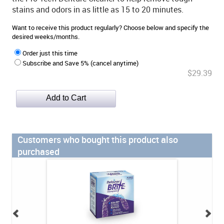
stains and odors in as little as 15 to 20 minutes.
Want to receive this product regularly? Choose below and specify the
desired weeks/months.
Order just this time
Subscribe and Save 5% (cancel anytime)
$29.39
Customers who bought this product also
purchased