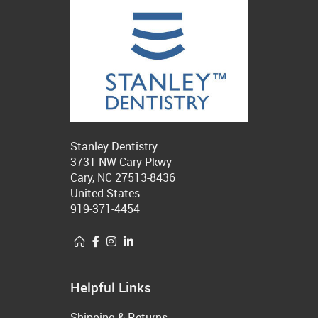
Stanley Dentistry
3731 NW Cary Pkwy
Cary, NC 27513-8436
United States
919-371-4454
Helpful Links
Shipping & Returns