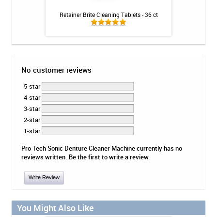
ional Strength
Retainer Brite Cleaning Tablets - 36 ct
Biotene Dry Mouth
 - 8.1oz
Mi
No customer reviews
5-star
4-star
3-star
2-star
1-star
Pro Tech Sonic Denture Cleaner Machine currently has no
reviews written. Be the first to write a review.
Write Review
You Might Also Like