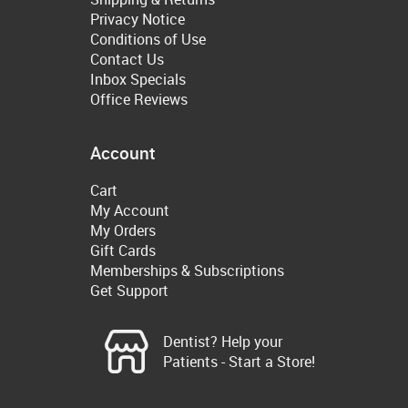
Privacy Notice
Conditions of Use
Contact Us
Inbox Specials
Office Reviews
Account
Cart
My Account
My Orders
Gift Cards
Memberships & Subscriptions
Get Support
Dentist? Help your
Patients - Start a Store!