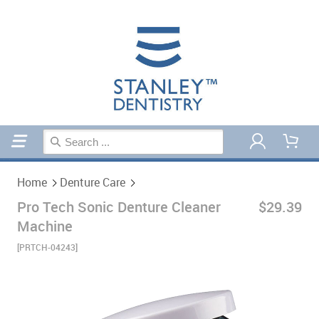
Home
Denture Care
Home
Denture Care
Pro Tech Sonic Denture Cleaner
$29.39
Machine
[PRTCH-04243]