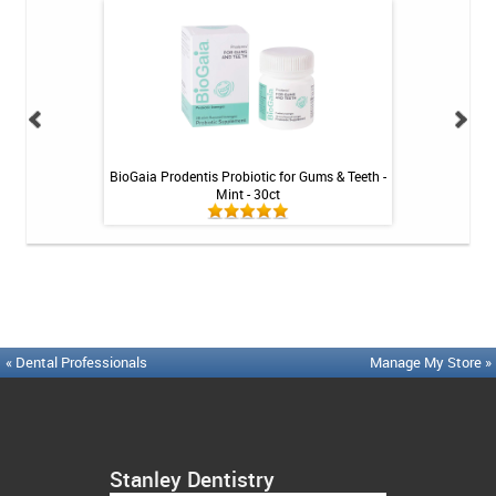
Tablets - 36 ct
BioGaia Prodentis Probiotic for Gums & Teeth -
Platypus Ort
Mint - 30ct
« Dental Professionals
Manage My Store »
Stanley Dentistry