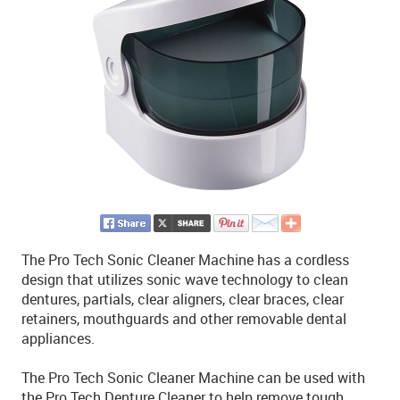
The Pro Tech Sonic Cleaner Machine has a cordless
design that utilizes sonic wave technology to clean
dentures, partials, clear aligners, clear braces, clear
retainers, mouthguards and other removable dental
appliances.
The Pro Tech Sonic Cleaner Machine can be used with
the Pro Tech Denture Cleaner to help remove tough