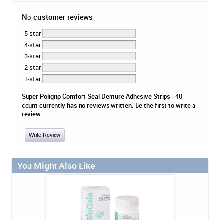
No customer reviews
5-star
4-star
3-star
2-star
1-star
Super Poligrip Comfort Seal Denture Adhesive Strips - 40
count currently has no reviews written. Be the first to write a
review.
Write Review
You Might Also Like