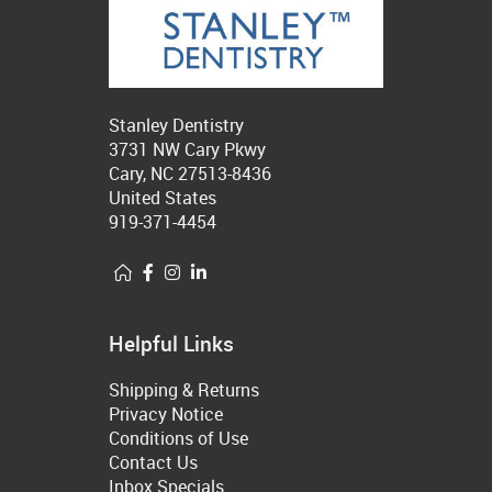
Stanley Dentistry
3731 NW Cary Pkwy
Cary, NC 27513-8436
United States
919-371-4454
Helpful Links
Shipping & Returns
Privacy Notice
Conditions of Use
Contact Us
Inbox Specials