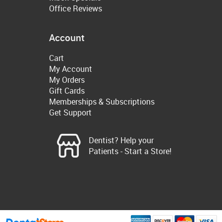
Office Reviews
Account
Cart
My Account
My Orders
Gift Cards
Memberships & Subscriptions
Get Support
Dentist? Help your
Patients - Start a Store!