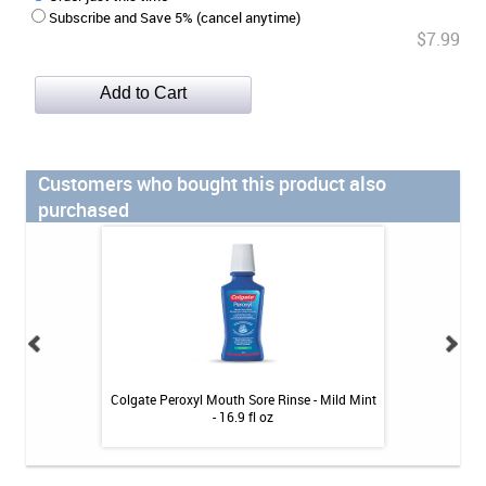
Subscribe and Save 5% (cancel anytime)
$7.99
Customers who bought this product also
purchased
gth Powder 1.6 oz
Colgate Peroxyl Mouth Sore Rinse - Mild Mint
OraCoat XyliMelts
- 16.9 fl oz