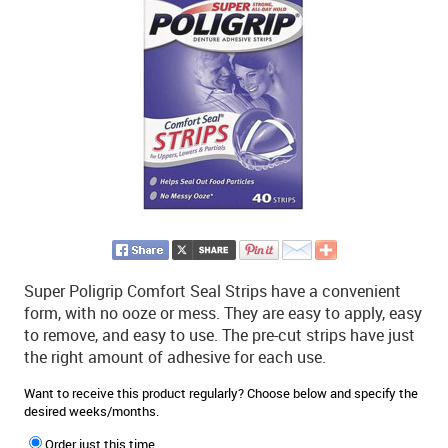
Super Poligrip Comfort Seal Strips have a convenient
form, with no ooze or mess. They are easy to apply, easy
to remove, and easy to use. The pre-cut strips have just
the right amount of adhesive for each use.
Want to receive this product regularly? Choose below and specify the
desired weeks/months.
Order just this time