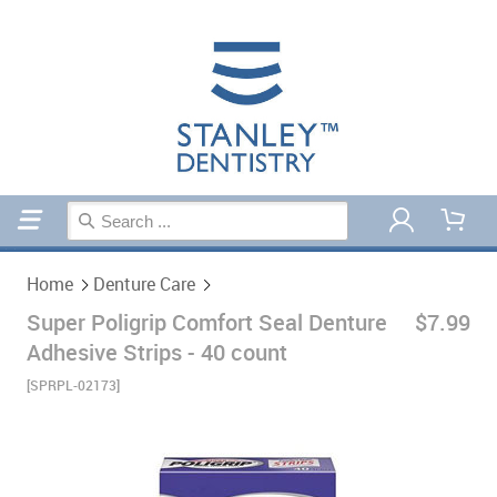
Home
Denture Care
Home
Denture Care
Super Poligrip Comfort Seal Denture
$7.99
Adhesive Strips - 40 count
[SPRPL-02173]