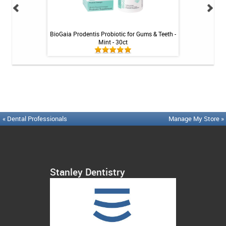
Tablets - 36 ct
BioGaia Prodentis Probiotic for Gums & Teeth -
Platypus Ort
Mint - 30ct
« Dental Professionals
Manage My Store »
Stanley Dentistry