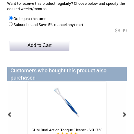
Want to receive this product regularly? Choose below and specify the
desired weeks/months.
Order just this time
Subscribe and Save 5% (cancel anytime)
$8.99
Customers who bought this product also
purchased
 - Soft Compact
GUM Dual Action Tongue Cleaner - SKU 760
Super Poligrip E