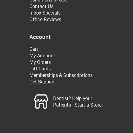
Contact Us
Inbox Specials
Office Reviews
Account
Cart
My Account
My Orders
Gift Cards
Memberships & Subscriptions
Get Support
Dentist? Help your
Patients - Start a Store!