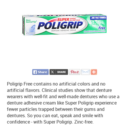
Poligrip Free contains no artificial colors and no
artificial flavors. Clinical studies show that denture
wearers with well-fit and well-made dentures who use a
denture adhesive cream like Super Poligrip experience
fewer particles trapped between their gums and
dentures. So you can eat, speak and smile with
confidence - with Super Poligrip. Zinc-free.