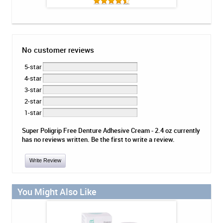
No customer reviews
5-star
4-star
3-star
2-star
1-star
Super Poligrip Free Denture Adhesive Cream - 2.4 oz currently
has no reviews written. Be the first to write a review.
Write Review
You Might Also Like