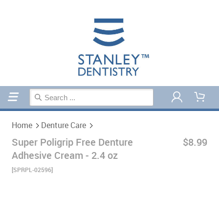
Home
Denture Care
Home
Denture Care
Super Poligrip Free Denture
$8.99
Adhesive Cream - 2.4 oz
[SPRPL-02596]