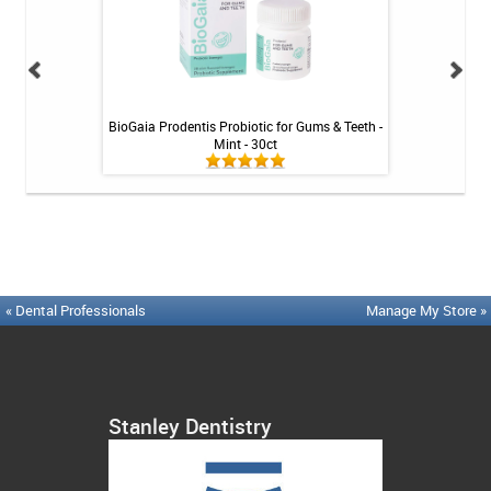
Tablets - 36 ct
BioGaia Prodentis Probiotic for Gums & Teeth -
Platypus Ort
Mint - 30ct
« Dental Professionals
Manage My Store »
Stanley Dentistry