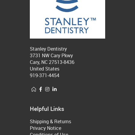
Stanley Dentistry
3731 NW Cary Pkwy
Cary, NC 27513-8436
United States
919-371-4454
Helpful Links
Shipping & Returns
Privacy Notice
Conditions of Use