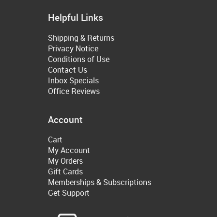
Helpful Links
Shipping & Returns
Privacy Notice
Conditions of Use
Contact Us
Inbox Specials
Office Reviews
Account
Cart
My Account
My Orders
Gift Cards
Memberships & Subscriptions
Get Support