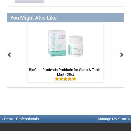
You Might Also Like
Tablets - 36 ct
BioGaia Prodentis Probiotic for Gums & Teeth -
Platypus Ort
Mint - 30ct
« Dental Professionals
Manage My Store »