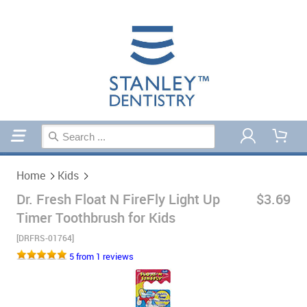
Home
Kids
Home
Kids
Dr. Fresh Float N FireFly Light Up
$3.69
Timer Toothbrush for Kids
[DRFRS-01764]
5 from 1 reviews