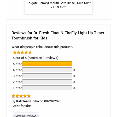
Relief Whitening
Colgate Peroxyl Mouth Sore Rinse - Mild Mint
GUM Dual Action
int - 4.7oz
- 16.9 fl oz
Reviews for Dr. Fresh Float N FireFly Light Up Timer
Toothbrush for Kids
What did people think about this product?
5 out of 5 (based on 1 reviews)
5-star
1
4-star
0
3-star
0
2-star
0
1-star
0
By
Kathleen Golka
on 09/28/2020
Great for kids
View All Reviews