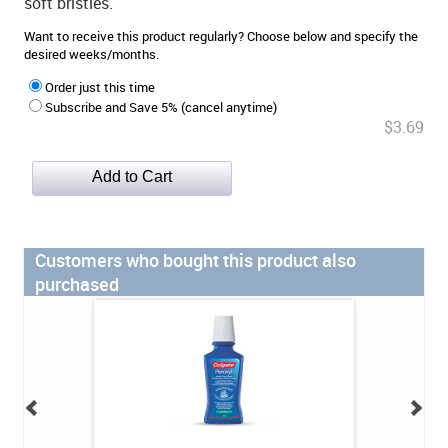
soft bristles.
Want to receive this product regularly? Choose below and specify the
desired weeks/months.
Order just this time
Subscribe and Save 5% (cancel anytime)
$3.69
Customers who bought this product also
purchased