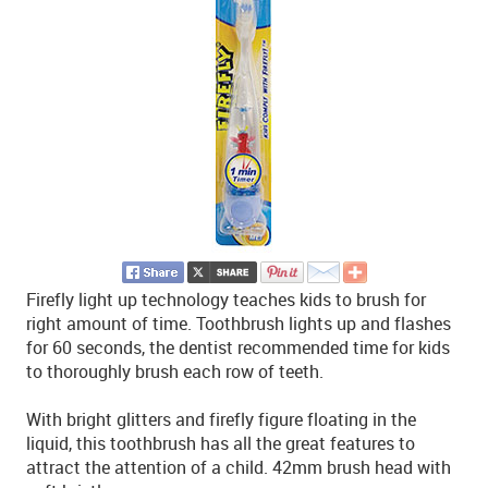
Firefly light up technology teaches kids to brush for
right amount of time. Toothbrush lights up and flashes
for 60 seconds, the dentist recommended time for kids
to thoroughly brush each row of teeth.
With bright glitters and firefly figure floating in the
liquid, this toothbrush has all the great features to
attract the attention of a child. 42mm brush head with