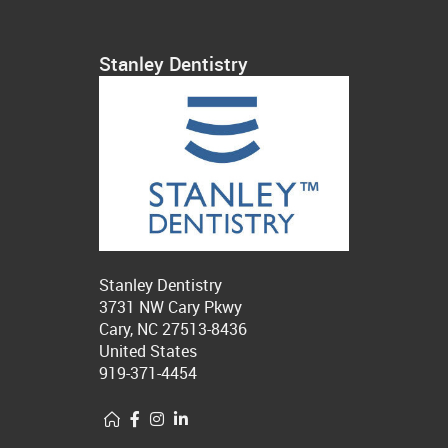
Stanley Dentistry
Stanley Dentistry
3731 NW Cary Pkwy
Cary, NC 27513-8436
United States
919-371-4454