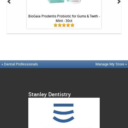
Tablets - 36 ct
BioGaia Prodentis Probiotic for Gums & Teeth -
Platypus Ort
Mint - 30ct
« Dental Professionals
Manage My Store »
Stanley Dentistry