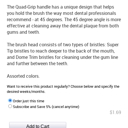
The Quad-Grip handle has a unique design that helps
you hold the brush the way most dental professionals
recommend - at 45 degrees. The 45 degree angle is more
effective at cleaning away the dental plaque from both
gums and teeth.
The brush head consists of two types of bristles: Super
Tip bristles to reach deeper to the back of the mouth,
and Dome Trim bristles for cleaning under the gum line
and further between the teeth.
Assorted colors.
Want to receive this product regularly? Choose below and specify the
desired weeks/months.
Order just this time
Subscribe and Save 5% (cancel anytime)
$1.69