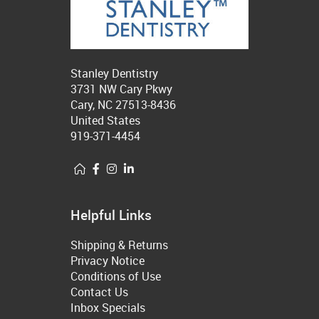
Stanley Dentistry
3731 NW Cary Pkwy
Cary, NC 27513-8436
United States
919-371-4454
Helpful Links
Shipping & Returns
Privacy Notice
Conditions of Use
Contact Us
Inbox Specials