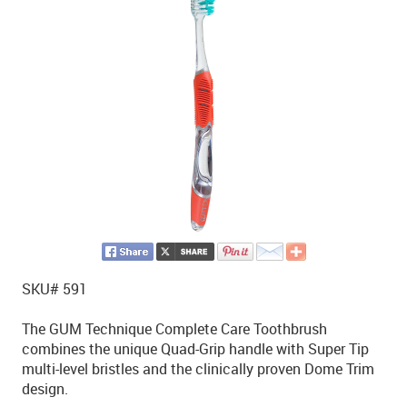
SKU# 591
The GUM Technique Complete Care Toothbrush
combines the unique Quad-Grip handle with Super Tip
multi-level bristles and the clinically proven Dome Trim
design.