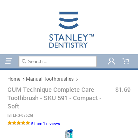
Home
Manual Toothbrushes
Home
Manual Toothbrushes
GUM Technique Complete Care
$1.69
Toothbrush - SKU 591 - Compact -
Soft
[BTLRG-08626]
5 from 1 reviews