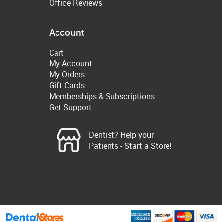
Office Reviews
Account
Cart
My Account
My Orders
Gift Cards
Memberships & Subscriptions
Get Support
Dentist? Help your
Patients - Start a Store!