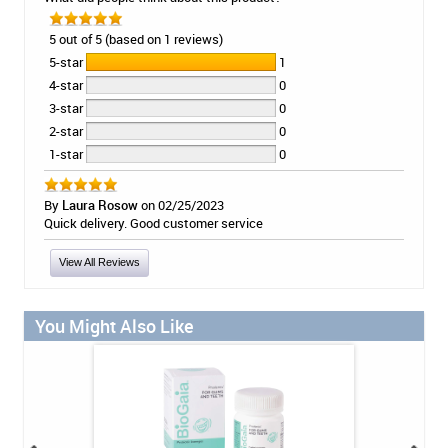
5 out of 5 (based on 1 reviews)
5-star
1
4-star
0
3-star
0
2-star
0
1-star
0
By
Laura Rosow
on 02/25/2023
Quick delivery. Good customer service
View All Reviews
You Might Also Like