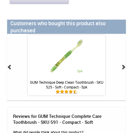
Customers who bought this product also
purchased
 SKU 600
GUM Technique Deep Clean Toothbrush - SKU
GUM Technique Cl
525 - Soft - Compact - 5pk
- C
Reviews for GUM Technique Complete Care
Toothbrush - SKU 591 - Compact - Soft
What did people think about this product?