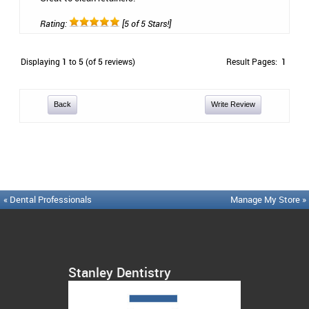
Rating:
[5 of 5 Stars!]
Displaying
1
to
5
(of
5
reviews)
Result Pages:
1
Back
Write Review
« Dental Professionals
Manage My Store »
Stanley Dentistry