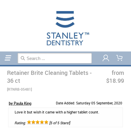
Home
Sleep
Retainer Brite Cleaning Tablets -
from
36 ct
$18.99
[RTNRB-05481]
by Paula King
Date Added: Saturday 05 September, 2020
Love it but wish it came with a higher tablet count.
Rating:
[5 of 5 Stars!]