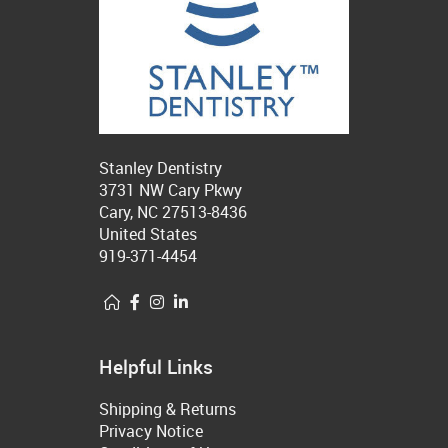
Stanley Dentistry
3731 NW Cary Pkwy
Cary, NC 27513-8436
United States
919-371-4454
Helpful Links
Shipping & Returns
Privacy Notice