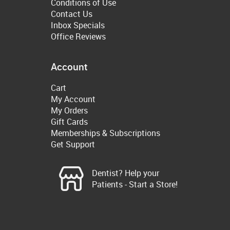
Conditions of Use
Contact Us
Inbox Specials
Office Reviews
Account
Cart
My Account
My Orders
Gift Cards
Memberships & Subscriptions
Get Support
Dentist? Help your
Patients - Start a Store!