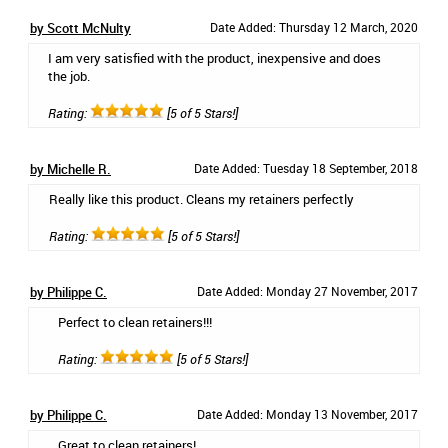
by Scott McNulty
Date Added: Thursday 12 March, 2020
I am very satisfied with the product, inexpensive and does
the job.
Rating:
[5 of 5 Stars!]
by Michelle R.
Date Added: Tuesday 18 September, 2018
Really like this product. Cleans my retainers perfectly
Rating:
[5 of 5 Stars!]
by Philippe C.
Date Added: Monday 27 November, 2017
Perfect to clean retainers!!!
Rating:
[5 of 5 Stars!]
by Philippe C.
Date Added: Monday 13 November, 2017
Great to clean retainers!