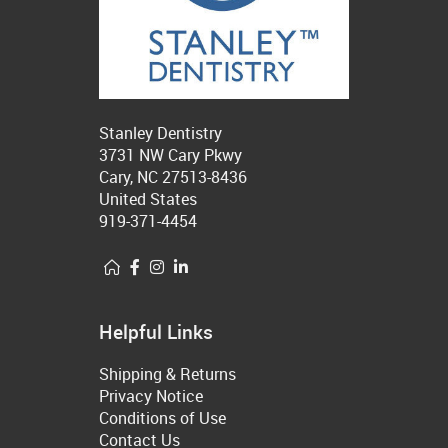
Stanley Dentistry
3731 NW Cary Pkwy
Cary, NC 27513-8436
United States
919-371-4454
Helpful Links
Shipping & Returns
Privacy Notice
Conditions of Use
Contact Us