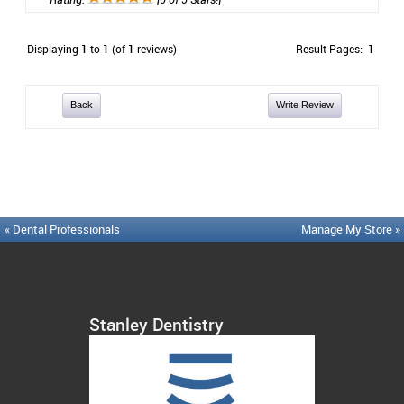
Displaying
1
to
1
(of
1
reviews)
Result Pages:
1
Back
Write Review
« Dental Professionals
Manage My Store »
Stanley Dentistry