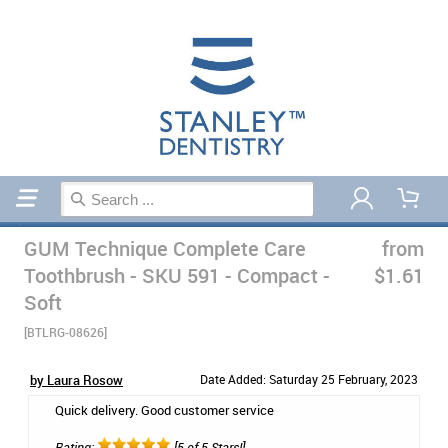
Home
Manual Toothbrushes
GUM Technique Complete Care
from
Toothbrush - SKU 591 - Compact -
$1.61
Soft
[BTLRG-08626]
by Laura Rosow
Date Added: Saturday 25 February, 2023
Quick delivery. Good customer service
Rating:
[5 of 5 Stars!]