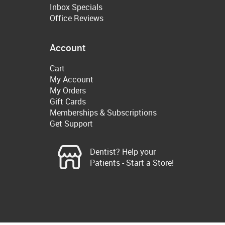
Inbox Specials
Office Reviews
Account
Cart
My Account
My Orders
Gift Cards
Memberships & Subscriptions
Get Support
Dentist? Help your
Patients - Start a Store!