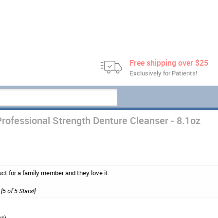
Free shipping over $25
Exclusively for Patients!
rofessional Strength Denture Cleanser - 8.1oz
uct for a family member and they love it
[5 of 5 Stars!]
ws)