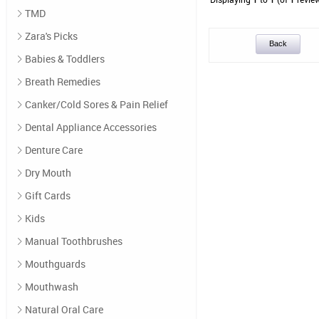
TMD
Zara's Picks
Back
Babies & Toddlers
Breath Remedies
Canker/Cold Sores & Pain Relief
Dental Appliance Accessories
Denture Care
Dry Mouth
Gift Cards
Kids
Manual Toothbrushes
Mouthguards
Mouthwash
Natural Oral Care