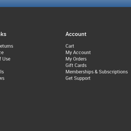
nks
Account
eturns
Cart
ce
My Account
f Use
My Orders
Gift Cards
ls
Memberships & Subscriptions
ws
Get Support