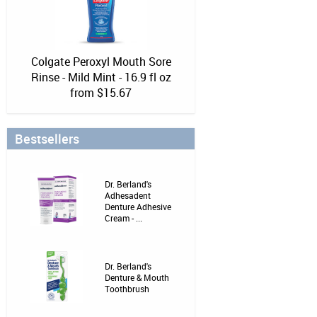
Colgate Peroxyl Mouth Sore
Rinse - Mild Mint - 16.9 fl oz
from $15.67
Bestsellers
Dr. Berland's
Adhesadent
Denture Adhesive
Cream - ...
Dr. Berland's
Denture & Mouth
Toothbrush