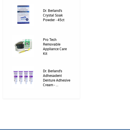
Dr. Berland's
Crystal Soak
Powder - 45ct
Pro Tech
Removable
Appliance Care
Kit
Dr. Berland's
Adhesadent
Denture Adhesive
Cream - ...