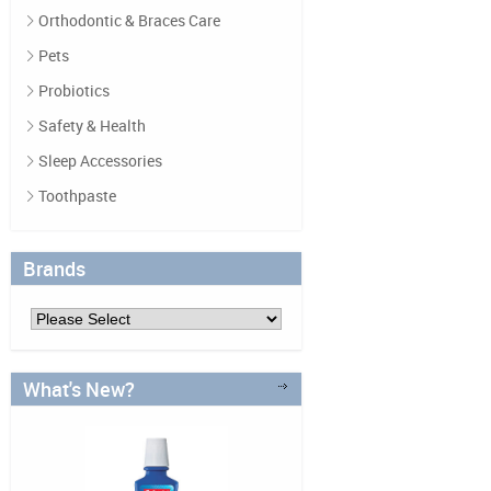
Orthodontic & Braces Care
Pets
Probiotics
Safety & Health
Sleep Accessories
Toothpaste
Brands
What's New?