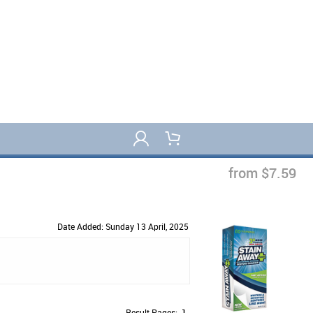
from $7.59
Date Added: Sunday 13 April, 2025
Result Pages:
1