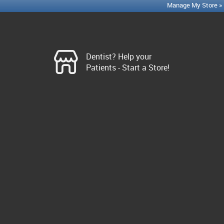
Manage My Store »
Dentist? Help your
Patients - Start a Store!