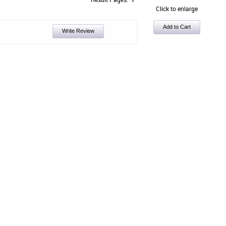
Click to enlarge
Write Review