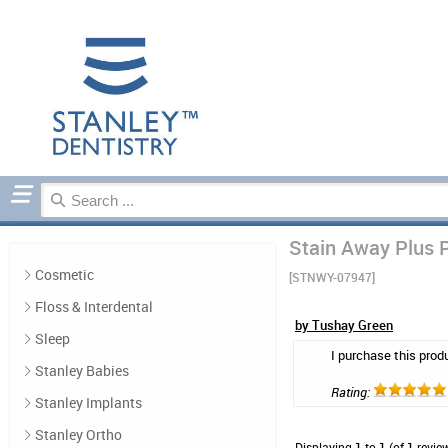
Home
Denture Care
Reviews
Stain Away Plus P
Cosmetic
[STNWY-07947]
Floss & Interdental
by Tushay Green
Sleep
I purchase this prod
Stanley Babies
Rating:
Stanley Implants
Stanley Ortho
Displaying
1
to
1
(of
1
revie