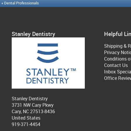
« Dental Professionals
Stanley Dentistry
Helpful Li
Shipping & R
Privacy Noti
Conditions o
Contact Us
Inbox Specia
Office Revie
Stanley Dentistry
3731 NW Cary Pkwy
Cary, NC 27513-8436
United States
919-371-4454