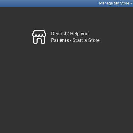
Manage My Store »
Dentist? Help your
Patients - Start a Store!