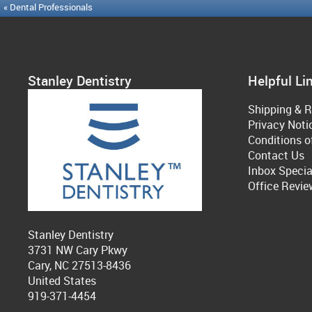
« Dental Professionals
Stanley Dentistry
Helpful Li
Shipping & R
Privacy Noti
Conditions o
Contact Us
Inbox Specia
Office Revie
Stanley Dentistry
3731 NW Cary Pkwy
Cary, NC 27513-8436
United States
919-371-4454