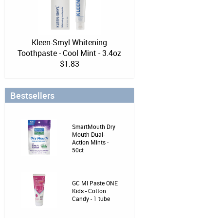
Kleen-Smyl Whitening
Toothpaste - Cool Mint - 3.4oz
$1.83
Bestsellers
SmartMouth Dry
Mouth Dual-
Action Mints -
50ct
GC MI Paste ONE
Kids - Cotton
Candy - 1 tube