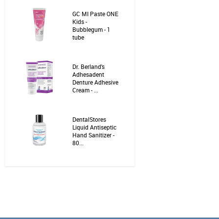
GC MI Paste ONE
Kids -
Bubblegum - 1
tube
Dr. Berland's
Adhesadent
Denture Adhesive
Cream - ...
DentalStores
Liquid Antiseptic
Hand Sanitizer -
80...