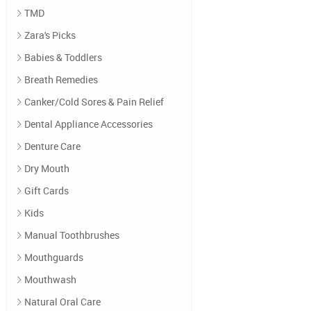
TMD
Zara's Picks
Babies & Toddlers
Breath Remedies
Canker/Cold Sores & Pain Relief
Dental Appliance Accessories
Denture Care
Dry Mouth
Gift Cards
Kids
Manual Toothbrushes
Mouthguards
Mouthwash
Natural Oral Care