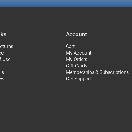
nks
Account
eturns
Cart
ce
My Account
f Use
My Orders
Gift Cards
ls
Memberships & Subscriptions
ws
Get Support