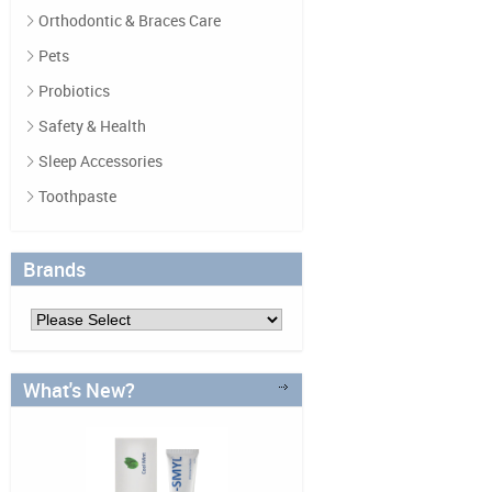
Orthodontic & Braces Care
Pets
Probiotics
Safety & Health
Sleep Accessories
Toothpaste
Brands
What's New?