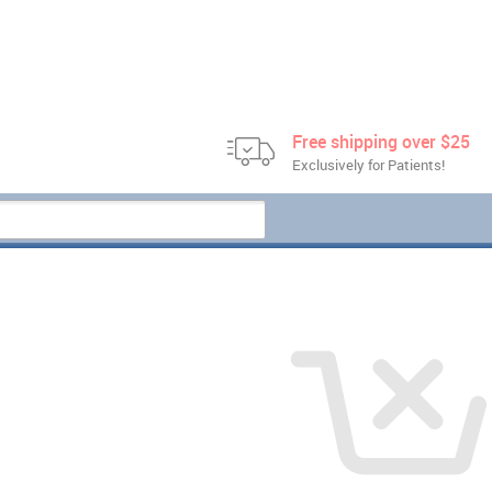
Free shipping over $25
Exclusively for Patients!