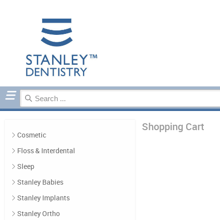
Home
Cart Contents
Shopping Cart
Cosmetic
Floss & Interdental
Sleep
Stanley Babies
Stanley Implants
Stanley Ortho