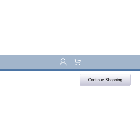
Continue Shopping