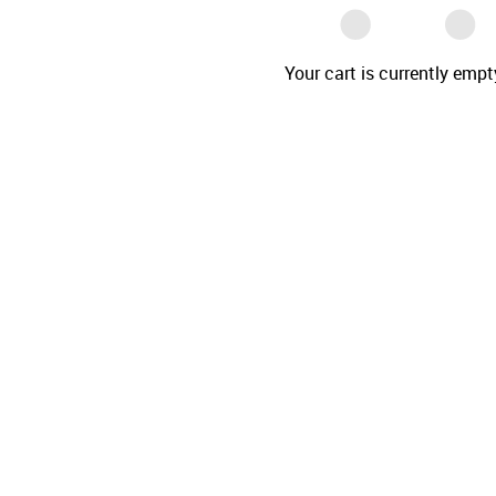
Your cart is currently empt